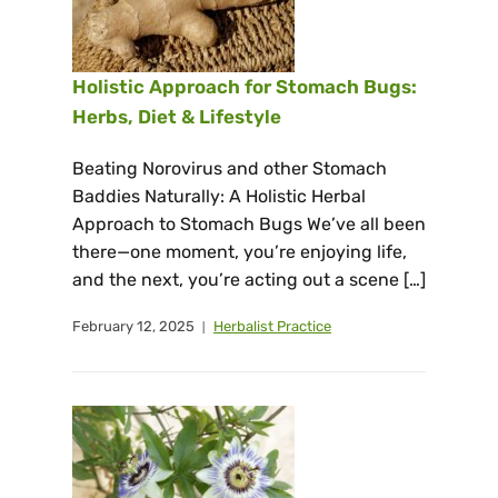
Holistic Approach for Stomach Bugs:
Herbs, Diet & Lifestyle
Beating Norovirus and other Stomach
Baddies Naturally: A Holistic Herbal
Approach to Stomach Bugs We’ve all been
there—one moment, you’re enjoying life,
and the next, you’re acting out a scene […]
February 12, 2025
Herbalist Practice