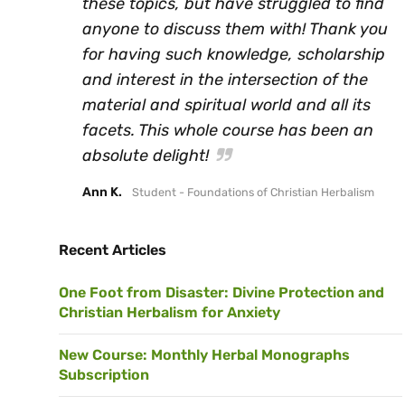
these topics, but have struggled to find
anyone to discuss them with! Thank you
for having such knowledge, scholarship
and interest in the intersection of the
material and spiritual world and all its
facets. This whole course has been an
absolute delight!
Ann K.
Student - Foundations of Christian Herbalism
Recent Articles
One Foot from Disaster: Divine Protection and
Christian Herbalism for Anxiety
New Course: Monthly Herbal Monographs
Subscription