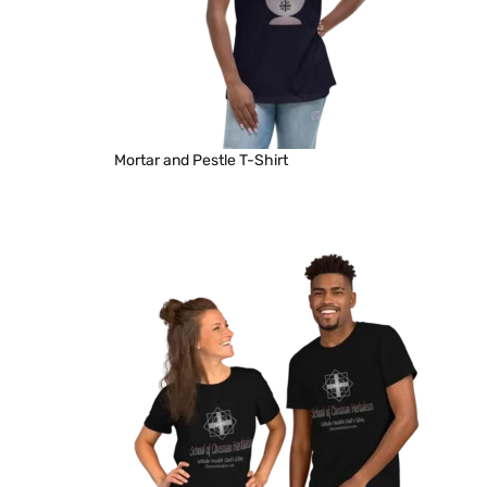
Mortar and Pestle T-Shirt