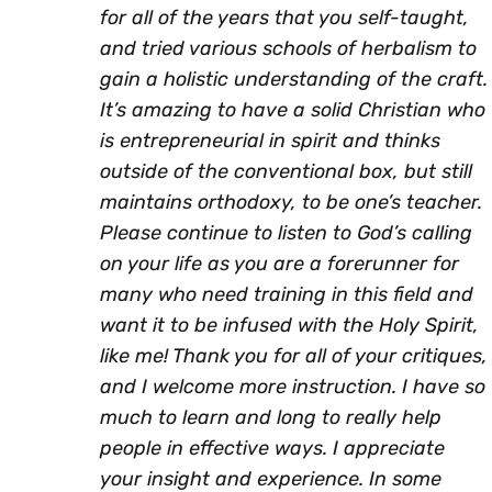
for all of the years that you self-taught,
and tried various schools of herbalism to
gain a holistic understanding of the craft.
It’s amazing to have a solid Christian who
is entrepreneurial in spirit and thinks
outside of the conventional box, but still
maintains orthodoxy, to be one’s teacher.
Please continue to listen to God’s calling
on your life as you are a forerunner for
many who need training in this field and
want it to be infused with the Holy Spirit,
like me! Thank you for all of your critiques,
and I welcome more instruction. I have so
much to learn and long to really help
people in effective ways. I appreciate
your insight and experience. In some