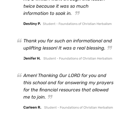
twice because it was so much
information to soak in.
Destiny P.
Student - Foundations of Christian Herbalism
Thank you for such an informational and
uplifting lesson! It was a real blessing.
Jenifer H.
Student - Foundations of Christian Herbalism
Amen! Thanking Our LORD for you and
this school and for answering my prayers
for the financial resources that allowed
me to join.
Carleen R.
Student - Foundations of Christian Herbalism