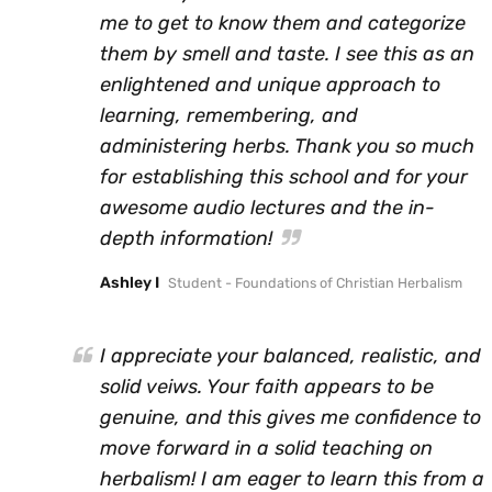
me to get to know them and categorize
them by smell and taste. I see this as an
enlightened and unique approach to
learning, remembering, and
administering herbs. Thank you so much
for establishing this school and for your
awesome audio lectures and the in-
depth information!
Ashley I
Student - Foundations of Christian Herbalism
I appreciate your balanced, realistic, and
solid veiws. Your faith appears to be
genuine, and this gives me confidence to
move forward in a solid teaching on
herbalism! I am eager to learn this from a