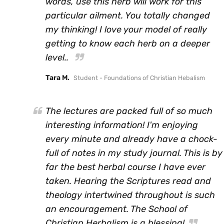
words, use this herb will work for this
particular ailment. You totally changed
my thinking! I love your model of really
getting to know each herb on a deeper
level..
Tara M.
Student - Foundations of Christian Hebalism
The lectures are packed full of so much
interesting information! I'm enjoying
every minute and already have a chock-
full of notes in my study journal. This is by
far the best herbal course I have ever
taken. Hearing the Scriptures read and
theology intertwined throughout is such
an encouragement. The School of
Christian Herbalism is a blessing!