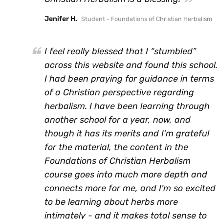
Jenifer H.
Student - Foundations of Christian Herbalism
I feel really blessed that I “stumbled”
across this website and found this school.
I had been praying for guidance in terms
of a Christian perspective regarding
herbalism. I have been learning through
another school for a year, now, and
though it has its merits and I’m grateful
for the material, the content in the
Foundations of Christian Herbalism
course goes into much more depth and
connects more for me, and I’m so excited
to be learning about herbs more
intimately - and it makes total sense to