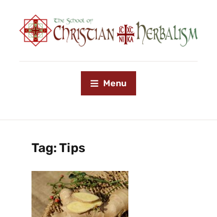
Menu
Tag:
Tips