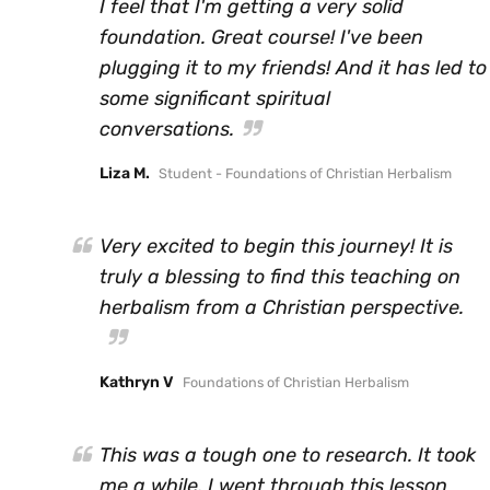
I feel that I'm getting a very solid
foundation. Great course! I've been
plugging it to my friends! And it has led to
some significant spiritual
conversations.
Liza M.
Student - Foundations of Christian Herbalism
Very excited to begin this journey! It is
truly a blessing to find this teaching on
herbalism from a Christian perspective.
Kathryn V
Foundations of Christian Herbalism
This was a tough one to research. It took
me a while. I went through this lesson