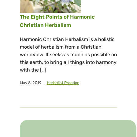
The Eight Points of Harmonic
Christian Herbalism
Harmonic Christian Herbalism is a holistic
model of herbalism from a Christian
worldview. It seeks as much as possible on
this earth, to bring all things into harmony
with the […]
May 8, 2019
Herbalist Practice