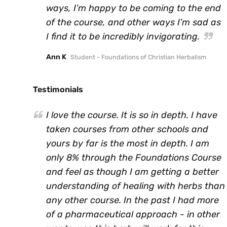
ways, I’m happy to be coming to the end
of the course, and other ways I’m sad as
I find it to be incredibly invigorating.
Ann K
Student - Foundations of Christian Herbalism
Testimonials
I love the course. It is so in depth. I have
taken courses from other schools and
yours by far is the most in depth. I am
only 8% through the Foundations Course
and feel as though I am getting a better
understanding of healing with herbs than
any other course. In the past I had more
of a pharmaceutical approach - in other