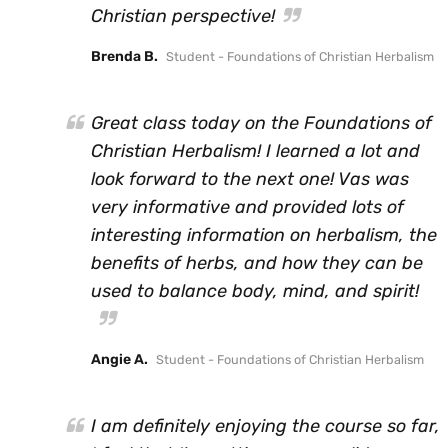
Christian perspective!
Brenda B.
Student - Foundations of Christian Herbalism
Great class today on the Foundations of
Christian Herbalism! I learned a lot and
look forward to the next one! Vas was
very informative and provided lots of
interesting information on herbalism, the
benefits of herbs, and how they can be
used to balance body, mind, and spirit!
Angie A.
Student - Foundations of Christian Herbalism
I am definitely enjoying the course so far,