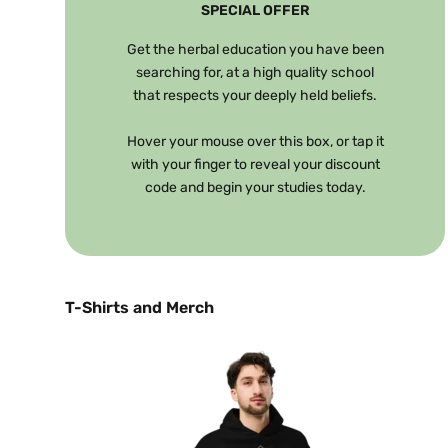
SPECIAL OFFER
Get the herbal education you have been
searching for, at a high quality school
that respects your deeply held beliefs.
Hover your mouse over this box, or tap it
with your finger to reveal your discount
code and begin your studies today.
T-Shirts and Merch