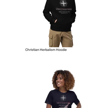
Christian Herbalism Hoodie