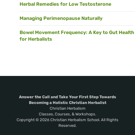
Herbal Remedies for Low Testosterone
Managing Perimenopause Naturally
Bowel Movement Frequency: A Key to Gut Health
for Herbalists
Answer the Call and Take Your First Step Towards
Becoming a Holistic Christian Herbalist
Christian Herbalism
Classes, Courses, & Workshops.
Copyright © 2026 Christian Herbalism School. All Rights
Reserved.