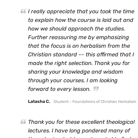
I really appreciate that you took the time
to explain how the course is laid out and
how we should approach the studies.
Further reassuring me by emphasizing
that the focus is on herbalism from the
Christian standard -- this affirmed that I
made the right selection. Thank you for
sharing your knowledge and wisdom
through your courses. I am looking
forward to every lesson.
Latasha C.
Student - Foundations of Christian Herbalism
Thank you for these excellent theological
lectures. I have long pondered many of