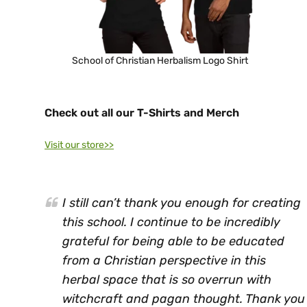
School of Christian Herbalism Logo Shirt
Check out all our T-Shirts and Merch
Visit our store>>
I still can’t thank you enough for creating
this school. I continue to be incredibly
grateful for being able to be educated
from a Christian perspective in this
herbal space that is so overrun with
witchcraft and pagan thought. Thank you