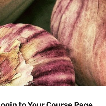
Login to Your Course Page