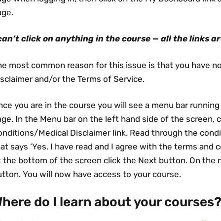
age.
 can’t click on anything in the course — all the links a
he most common reason for this issue is that you have n
sclaimer and/or the Terms of Service.
ce you are in the course you will see a menu bar running
ge. In the Menu bar on the left hand side of the screen, 
nditions/Medical Disclaimer link. Read through the condit
at says ‘Yes. I have read and I agree with the terms and c
 the bottom of the screen click the Next button. On the 
tton. You will now have access to your course.
here do I learn about your courses