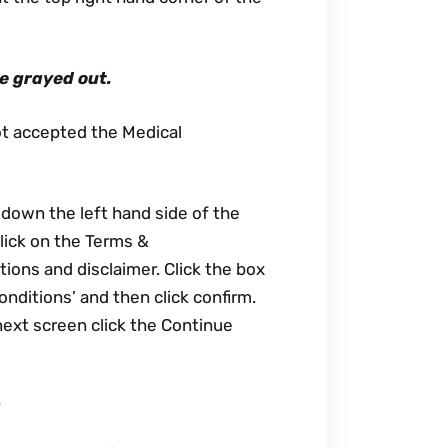
re grayed out.
ot accepted the Medical
 down the left hand side of the
click on the Terms &
ions and disclaimer. Click the box
onditions’ and then click confirm.
next screen click the Continue
?