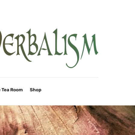
e Tea Room
Shop