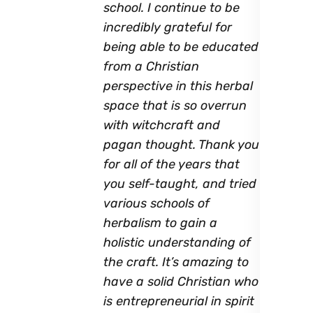
school. I continue to be
incredibly grateful for
being able to be educated
from a Christian
perspective in this herbal
space that is so overrun
with witchcraft and
pagan thought. Thank you
for all of the years that
you self-taught, and tried
various schools of
herbalism to gain a
holistic understanding of
the craft. It’s amazing to
have a solid Christian who
is entrepreneurial in spirit