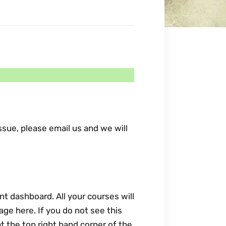
sue, please email us and we will
nt dashboard. All your courses will
age here. If you do not see this
t the top right hand corner of the