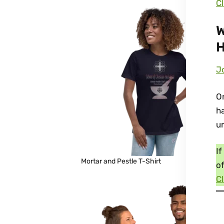
Cl
W
H
Jo
On
ha
u
If
Mortar and Pestle T-Shirt
of
Cl