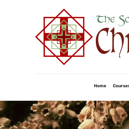
Home
Course