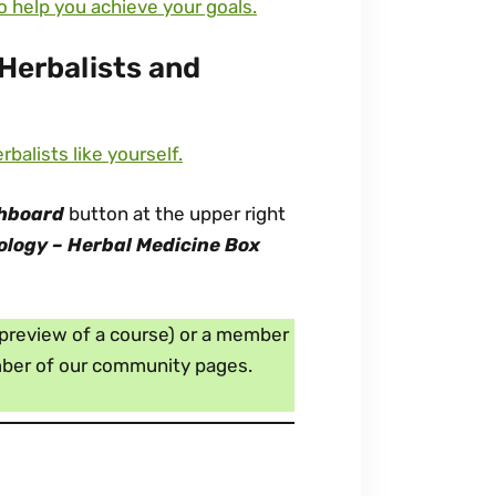
to help you achieve your goals.
Herbalists and
alists like yourself.
hboard
button at the upper right
ology – Herbal Medicine Box
e preview of a course) or a member
ember of our community pages.