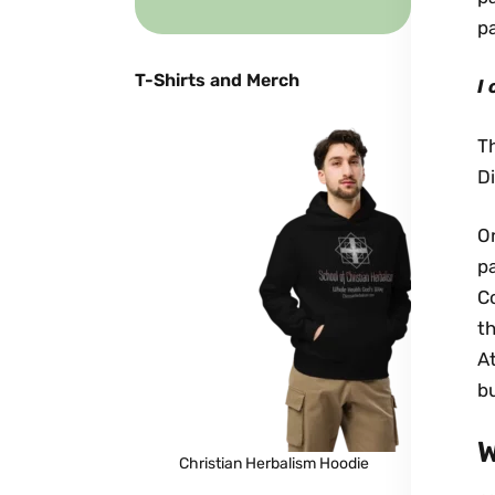
p
T-Shirts and Merch
I
T
Di
On
pa
Co
th
At
bu
W
Christian Herbalism Hoodie