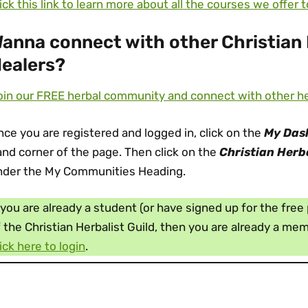
ick this link to learn more about all the courses we offer 
anna connect with other Christian 
ealers?
in our FREE herbal community and connect with other herb
ce you are registered and logged in, click on the
My Das
nd corner of the page. Then click on the
Christian Herb
nder the My Communities Heading.
 you are already a student (or have signed up for the fre
 the Christian Herbalist Guild, then you are already a m
ick here to login
.