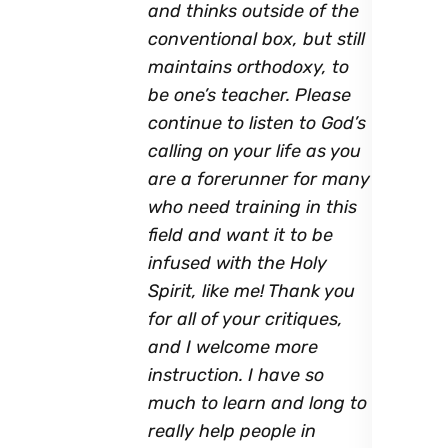
and thinks outside of the
conventional box, but still
maintains orthodoxy, to
be one’s teacher. Please
continue to listen to God’s
calling on your life as you
are a forerunner for many
who need training in this
field and want it to be
infused with the Holy
Spirit, like me! Thank you
for all of your critiques,
and I welcome more
instruction. I have so
much to learn and long to
really help people in