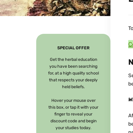
To
C
SPECIAL OFFER
Get the herbal education
N
you have been searching
for, at a high quality school
Se
that respects your deeply
be
held beliefs.
W
Hover your mouse over
this box, or tap it with your
finger to reveal your
Af
discount code and begin
be
your studies today.
pa