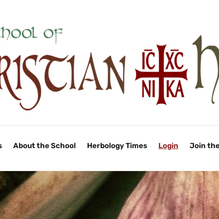
s
About the School
Herbology Times
Login
Join th