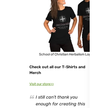
School of Christian Herbalism Logo Shirt
Check out all our T-Shirts and
Merch
Visit our store>>
I still can’t thank you
enough for creating this