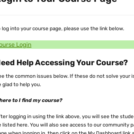
 log into your course page, please use the link below.
ourse Login
eed Help Accessing Your Course?
e the common issues below. If these do not solve your is
 glad to help you.
here to I find my course?
ter logging in using the link above, you will see the stude
 listed here. You will also see access to our community p
ge when logging in, then click on the My Dashboard link a