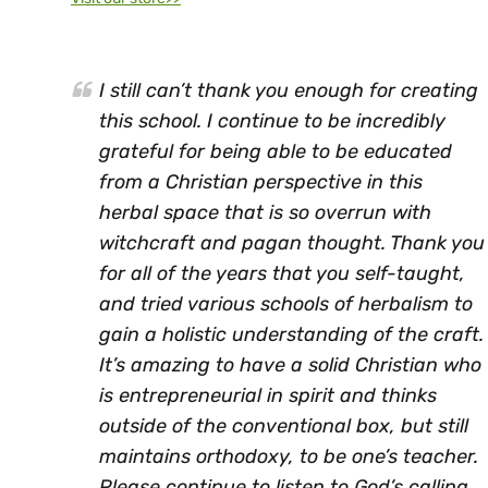
I still can’t thank you enough for creating
this school. I continue to be incredibly
grateful for being able to be educated
from a Christian perspective in this
herbal space that is so overrun with
witchcraft and pagan thought. Thank you
for all of the years that you self-taught,
and tried various schools of herbalism to
gain a holistic understanding of the craft.
It’s amazing to have a solid Christian who
is entrepreneurial in spirit and thinks
outside of the conventional box, but still
maintains orthodoxy, to be one’s teacher.
Please continue to listen to God’s calling