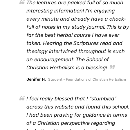
The lectures are packed full of so much
interesting information! I'm enjoying
every minute and already have a chock-
full of notes in my study journal. This is by
far the best herbal course I have ever
taken. Hearing the Scriptures read and
theology intertwined throughout is such
an encouragement. The School of
Christian Herbalism is a blessing!
Jenifer H.
Student - Foundations of Christian Herbalism
I feel really blessed that I “stumbled”
across this website and found this school.
I had been praying for guidance in terms
of a Christian perspective regarding