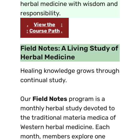
herbal medicine with wisdom and
responsibility.
.
View the
:
:
Course Path
.
Field Notes: A Living Study of
Herbal Medicine
Healing knowledge grows through
continual study.
Our
Field Notes
program is a
monthly herbal study devoted to
the traditional materia medica of
Western herbal medicine. Each
month, members explore one