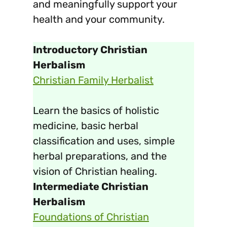
and meaningfully support your
health and your community.
Introductory Christian
Herbalism
Christian Family Herbalist
Learn the basics of holistic
medicine, basic herbal
classification and uses, simple
herbal preparations, and the
vision of Christian healing.
Intermediate Christian
Herbalism
Foundations of Christian