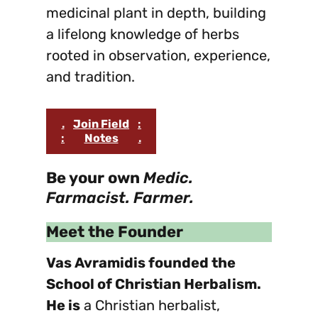
medicinal plant in depth, building
a lifelong knowledge of herbs
rooted in observation, experience,
and tradition.
.
Join Field
:
:
Notes
.
Be your own
Medic.
Farmacist. Farmer.
Meet the Founder
Vas Avramidis founded the
School of Christian Herbalism.
He is
a Christian herbalist,