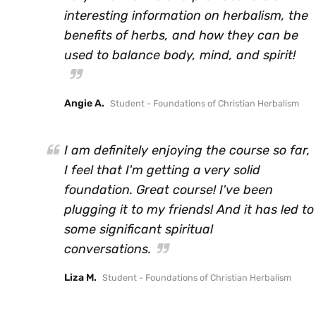
interesting information on herbalism, the
benefits of herbs, and how they can be
used to balance body, mind, and spirit!
Angie A.
Student - Foundations of Christian Herbalism
I am definitely enjoying the course so far,
I feel that I'm getting a very solid
foundation. Great course! I've been
plugging it to my friends! And it has led to
some significant spiritual
conversations.
Liza M.
Student - Foundations of Christian Herbalism