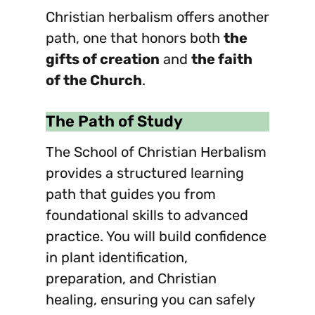
Christian herbalism offers another
path, one that honors both
the
gifts of creation
and
the faith
of the Church
.
The Path of Study
The School of Christian Herbalism
provides a structured learning
path that guides you from
foundational skills to advanced
practice. You will build confidence
in plant identification,
preparation, and Christian
healing, ensuring you can safely