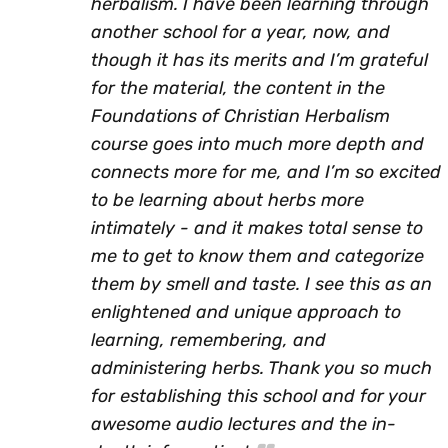
herbalism. I have been learning through
another school for a year, now, and
though it has its merits and I’m grateful
for the material, the content in the
Foundations of Christian Herbalism
course goes into much more depth and
connects more for me, and I’m so excited
to be learning about herbs more
intimately - and it makes total sense to
me to get to know them and categorize
them by smell and taste. I see this as an
enlightened and unique approach to
learning, remembering, and
administering herbs. Thank you so much
for establishing this school and for your
awesome audio lectures and the in-