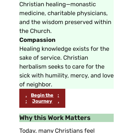
Christian healing—monastic
medicine, charitable physicians,
and the wisdom preserved within
the Church.
Compassion
Healing knowledge exists for the
sake of service. Christian
herbalism seeks to care for the
sick with humility, mercy, and love
of neighbor.
.
Begin the
:
:
Journey
.
Why this Work Matters
Today, many Christians feel