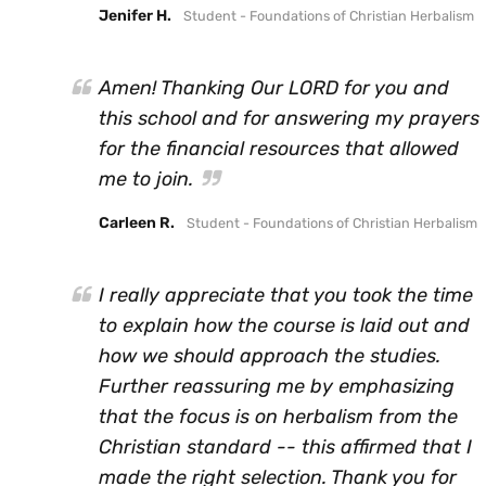
Jenifer H.
Student - Foundations of Christian Herbalism
Amen! Thanking Our LORD for you and
this school and for answering my prayers
for the financial resources that allowed
me to join.
Carleen R.
Student - Foundations of Christian Herbalism
I really appreciate that you took the time
to explain how the course is laid out and
how we should approach the studies.
Further reassuring me by emphasizing
that the focus is on herbalism from the
Christian standard -- this affirmed that I
made the right selection. Thank you for