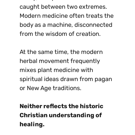
caught between two extremes.
Modern medicine often treats the
body as a machine, disconnected
from the wisdom of creation.
At the same time, the modern
herbal movement frequently
mixes plant medicine with
spiritual ideas drawn from pagan
or New Age traditions.
Neither reflects the historic
Christian understanding of
healing.