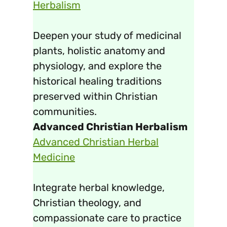
Herbalism
Deepen your study of medicinal
plants, holistic anatomy and
physiology, and explore the
historical healing traditions
preserved within Christian
communities.
Advanced Christian Herbalism
Advanced Christian Herbal
Medicine
Integrate herbal knowledge,
Christian theology, and
compassionate care to practice