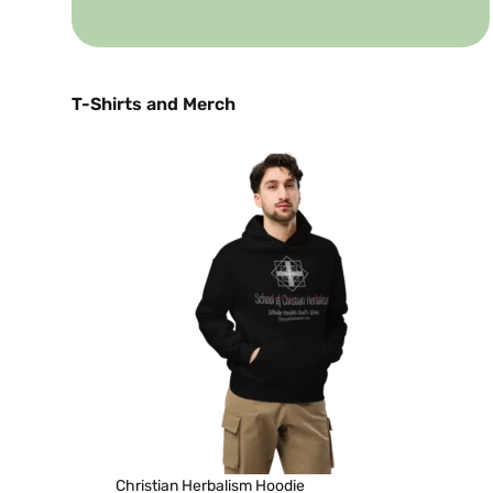
T-Shirts and Merch
Christian Herbalism Hoodie