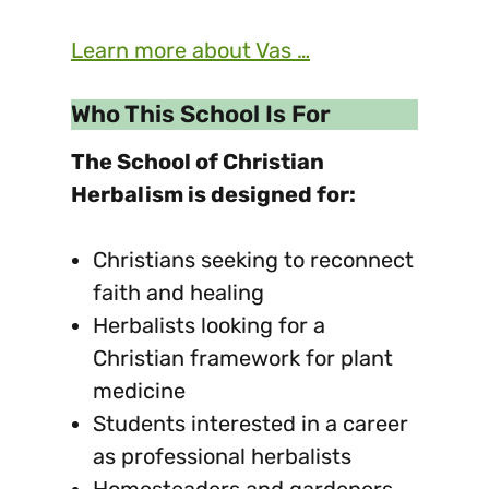
Learn more about Vas …
Who This School Is For
The School of Christian
Herbalism is designed for:
Christians seeking to reconnect
faith and healing
Herbalists looking for a
Christian framework for plant
medicine
Students interested in a career
as professional herbalists
Homesteaders and gardeners