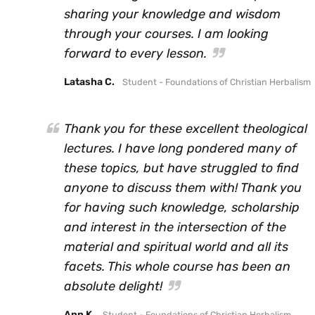
sharing your knowledge and wisdom
through your courses. I am looking
forward to every lesson.
Latasha C.
Student - Foundations of Christian Herbalism
Thank you for these excellent theological
lectures. I have long pondered many of
these topics, but have struggled to find
anyone to discuss them with! Thank you
for having such knowledge, scholarship
and interest in the intersection of the
material and spiritual world and all its
facets. This whole course has been an
absolute delight!
Ann K.
Student - Foundations of Christian Herbalism