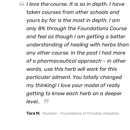
I love the course. It is so in depth. I have
taken courses from other schools and
yours by far is the most in depth. I am
only 8% through the Foundations Course
and feel as though I am getting a better
understanding of healing with herbs than
any other course. In the past I had more
of a pharmaceutical approach - in other
words, use this herb will work for this
particular ailment. You totally changed
my thinking! I love your model of really
getting to know each herb on a deeper
level..
Tara M.
Student - Foundations of Christian Hebalism