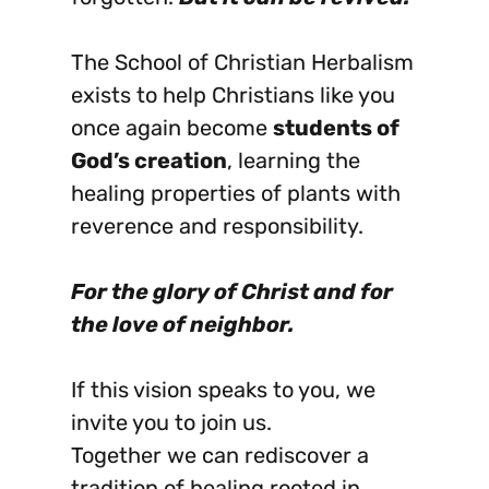
The School of Christian Herbalism
exists to help Christians like you
once again become
students of
God’s creation
, learning the
healing properties of plants with
reverence and responsibility.
For the glory of Christ and for
the love of neighbor.
If this vision speaks to you, we
invite you to join us.
Together we can rediscover a
tradition of healing rooted in