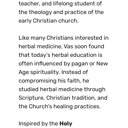
teacher, and lifelong student of
the theology and practice of the
early Christian church.
Like many Christians interested in
herbal medicine, Vas soon found
that today’s herbal education is
often influenced by pagan or New
Age spirituality. Instead of
compromising his faith, he
studied herbal medicine through
Scripture, Christian tradition, and
the Church’s healing practices.
Inspired by the
Holy