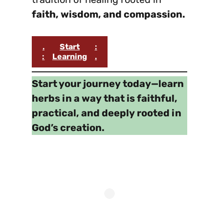
faith, wisdom, and compassion.
.
Start
:
:
Learning
.
Start your journey today—learn
herbs in a way that is faithful,
practical, and deeply rooted in
God’s creation.