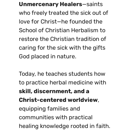
Unmercenary Healers
—saints
who freely treated the sick out of
love for Christ—he founded the
School of Christian Herbalism to
restore the Christian tradition of
caring for the sick with the gifts
God placed in nature.
Today, he teaches students how
to practice herbal medicine with
skill, discernment, and a
Christ-centered worldview
,
equipping families and
communities with practical
healing knowledge rooted in faith.