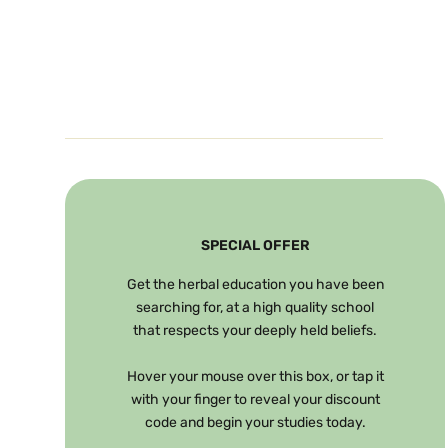
SPECIAL OFFER
Get the herbal education you have been
searching for, at a high quality school
that respects your deeply held beliefs.
Hover your mouse over this box, or tap it
with your finger to reveal your discount
code and begin your studies today.