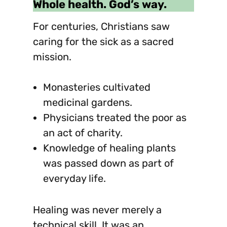
Whole health. God’s way.
For centuries, Christians saw
caring for the sick as a sacred
mission.
Monasteries cultivated
medicinal gardens.
Physicians treated the poor as
an act of charity.
Knowledge of healing plants
was passed down as part of
everyday life.
Healing was never merely a
technical skill. It was an