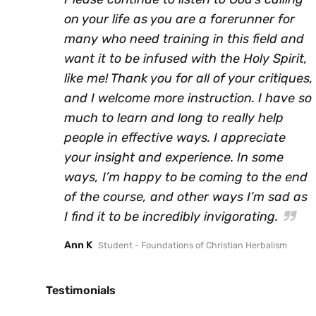
on your life as you are a forerunner for
many who need training in this field and
want it to be infused with the Holy Spirit,
like me! Thank you for all of your critiques,
and I welcome more instruction. I have so
much to learn and long to really help
people in effective ways. I appreciate
your insight and experience. In some
ways, I’m happy to be coming to the end
of the course, and other ways I’m sad as
I find it to be incredibly invigorating.
Ann K
Student - Foundations of Christian Herbalism
Testimonials