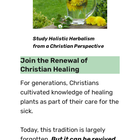
Study Holistic Herbalism
from a Christian Perspective
Join the Renewal of
Christian Healing
For generations, Christians
cultivated knowledge of healing
plants as part of their care for the
sick.
Today, this tradition is largely
forgotten.
But it can be revived.