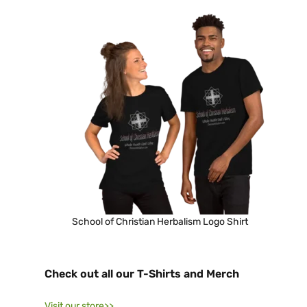
School of Christian Herbalism Logo Shirt
Check out all our T-Shirts and Merch
Visit our store>>