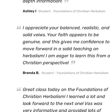
depth information!
Ashley I
Student - Foundations of Christian Herbalism
I appreciate your balanced, realistic, and
solid veiws. Your faith appears to be
genuine, and this gives me confidence to
move forward in a solid teaching on
herbalism! I am eager to learn this from a
Christian perspective!
Brenda B.
Student - Foundations of Christian Herbalism
Great class today on the Foundations of
Christian Herbalism! I learned a lot and
look forward to the next one! Vas was
very informative and provided lots of