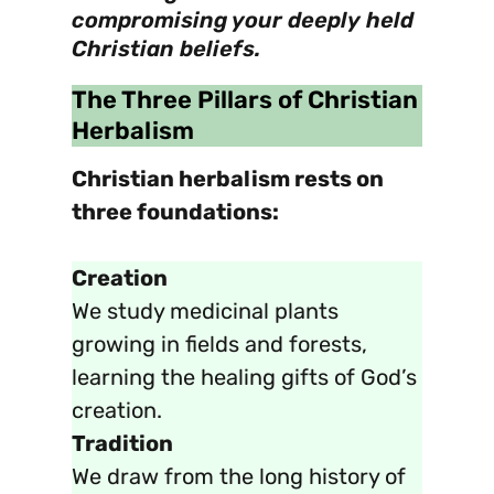
compromising your deeply held
Christian beliefs.
The Three Pillars of Christian
Herbalism
Christian herbalism rests on
three foundations:
Creation
We study medicinal plants
growing in fields and forests,
learning the healing gifts of God’s
creation.
Tradition
We draw from the long history of