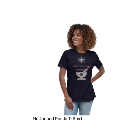
Mortar and Pestle T-Shirt