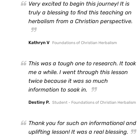
Very excited to begin this journey! It is
truly a blessing to find this teaching on
herbalism from a Christian perspective.
Kathryn V
Foundations of Christian Herbalism
This was a tough one to research. It took
me a while. I went through this lesson
twice because it was so much
information to soak in.
Destiny P.
Student - Foundations of Christian Herbalism
Thank you for such an informational and
uplifting lesson! It was a real blessing.