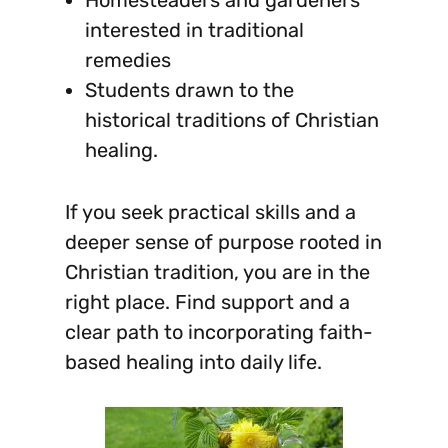
interested in traditional
remedies
Students drawn to the
historical traditions of Christian
healing.
If you seek practical skills and a
deeper sense of purpose rooted in
Christian tradition, you are in the
right place. Find support and a
clear path to incorporating faith-
based healing into daily life.