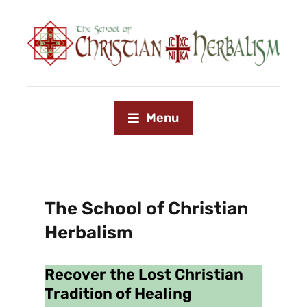
Menu
The School of Christian
Herbalism
Recover the Lost Christian
Tradition of Healing