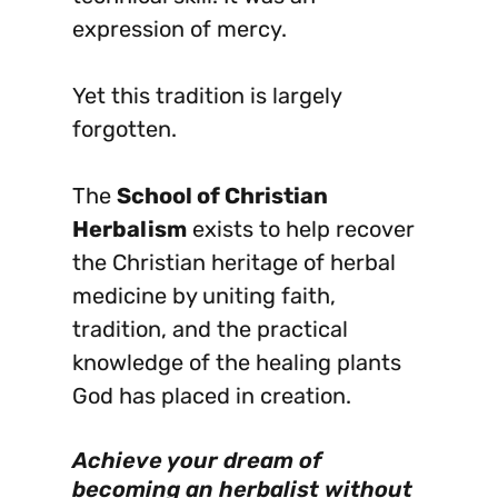
expression of mercy.
Yet this tradition is largely
forgotten.
The
School of Christian
Herbalism
exists to help recover
the Christian heritage of herbal
medicine by uniting faith,
tradition, and the practical
knowledge of the healing plants
God has placed in creation.
Achieve your dream of
becoming an herbalist without