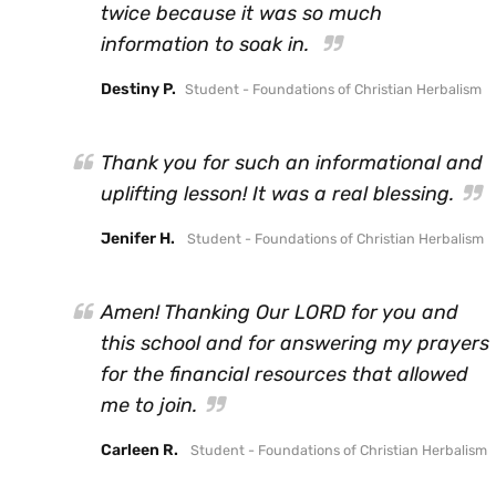
twice because it was so much
information to soak in.
Destiny P.
Student - Foundations of Christian Herbalism
Thank you for such an informational and
uplifting lesson! It was a real blessing.
Jenifer H.
Student - Foundations of Christian Herbalism
Amen! Thanking Our LORD for you and
this school and for answering my prayers
for the financial resources that allowed
me to join.
Carleen R.
Student - Foundations of Christian Herbalism