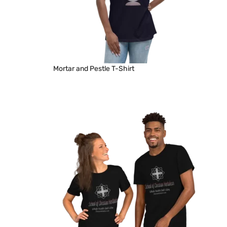
Mortar and Pestle T-Shirt