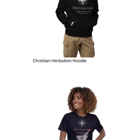
Christian Herbalism Hoodie