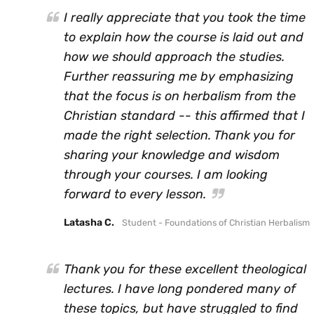
I really appreciate that you took the time
to explain how the course is laid out and
how we should approach the studies.
Further reassuring me by emphasizing
that the focus is on herbalism from the
Christian standard -- this affirmed that I
made the right selection. Thank you for
sharing your knowledge and wisdom
through your courses. I am looking
forward to every lesson.
Latasha C.
Student - Foundations of Christian Herbalism
Thank you for these excellent theological
lectures. I have long pondered many of
these topics, but have struggled to find