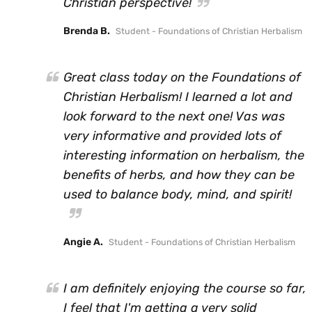
Christian perspective!
Brenda B.
Student - Foundations of Christian Herbalism
Great class today on the Foundations of
Christian Herbalism! I learned a lot and
look forward to the next one! Vas was
very informative and provided lots of
interesting information on herbalism, the
benefits of herbs, and how they can be
used to balance body, mind, and spirit!
Angie A.
Student - Foundations of Christian Herbalism
I am definitely enjoying the course so far,
I feel that I'm getting a very solid