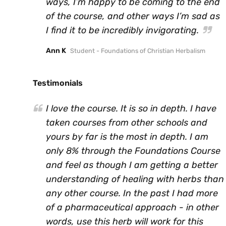
ways, I’m happy to be coming to the end
of the course, and other ways I’m sad as
I find it to be incredibly invigorating.
Ann K
Student - Foundations of Christian Herbalism
Testimonials
I love the course. It is so in depth. I have
taken courses from other schools and
yours by far is the most in depth. I am
only 8% through the Foundations Course
and feel as though I am getting a better
understanding of healing with herbs than
any other course. In the past I had more
of a pharmaceutical approach - in other
words, use this herb will work for this