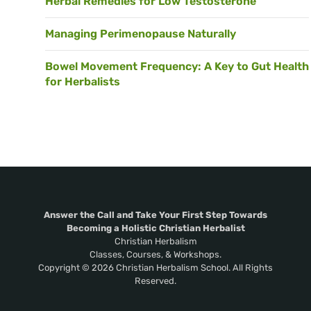
Herbal Remedies for Low Testosterone
Managing Perimenopause Naturally
Bowel Movement Frequency: A Key to Gut Health
for Herbalists
Answer the Call and Take Your First Step Towards
Becoming a Holistic Christian Herbalist
Christian Herbalism
Classes, Courses, & Workshops.
Copyright © 2026 Christian Herbalism School. All Rights
Reserved.