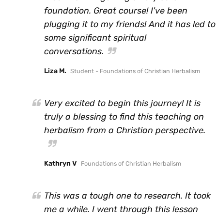
foundation. Great course! I've been
plugging it to my friends! And it has led to
some significant spiritual
conversations.
Liza M.
Student - Foundations of Christian Herbalism
Very excited to begin this journey! It is
truly a blessing to find this teaching on
herbalism from a Christian perspective.
Kathryn V
Foundations of Christian Herbalism
This was a tough one to research. It took
me a while. I went through this lesson