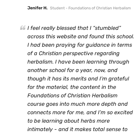
Jenifer H.
Student - Foundations of Christian Herbalism
I feel really blessed that I “stumbled”
across this website and found this school.
I had been praying for guidance in terms
of a Christian perspective regarding
herbalism. I have been learning through
another school for a year, now, and
though it has its merits and I’m grateful
for the material, the content in the
Foundations of Christian Herbalism
course goes into much more depth and
connects more for me, and I’m so excited
to be learning about herbs more
intimately - and it makes total sense to