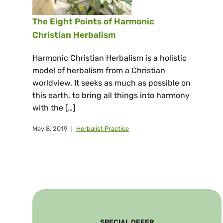
The Eight Points of Harmonic
Christian Herbalism
Harmonic Christian Herbalism is a holistic
model of herbalism from a Christian
worldview. It seeks as much as possible on
this earth, to bring all things into harmony
with the […]
May 8, 2019
Herbalist Practice
SPECIAL OFFER