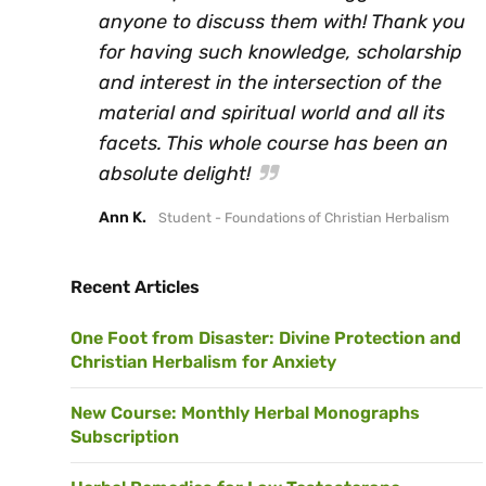
anyone to discuss them with! Thank you
for having such knowledge, scholarship
and interest in the intersection of the
material and spiritual world and all its
facets. This whole course has been an
absolute delight!
Ann K.
Student - Foundations of Christian Herbalism
Recent Articles
One Foot from Disaster: Divine Protection and
Christian Herbalism for Anxiety
New Course: Monthly Herbal Monographs
Subscription