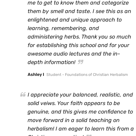
me to get to know them and categorize
them by smell and taste. I see this as an
enlightened and unique approach to
learning, remembering, and
administering herbs. Thank you so much
for establishing this school and for your
awesome audio lectures and the in-
depth information!
Ashley I
Student - Foundations of Christian Herbalism
I appreciate your balanced, realistic, and
solid veiws. Your faith appears to be
genuine, and this gives me confidence to
move forward in a solid teaching on
herbalism! I am eager to learn this from a