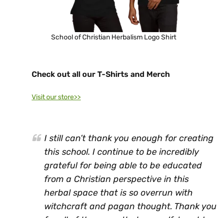
School of Christian Herbalism Logo Shirt
Check out all our T-Shirts and Merch
Visit our store>>
I still can’t thank you enough for creating
this school. I continue to be incredibly
grateful for being able to be educated
from a Christian perspective in this
herbal space that is so overrun with
witchcraft and pagan thought. Thank you