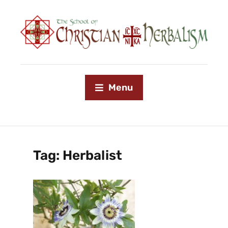
Menu
Tag:
Herbalist