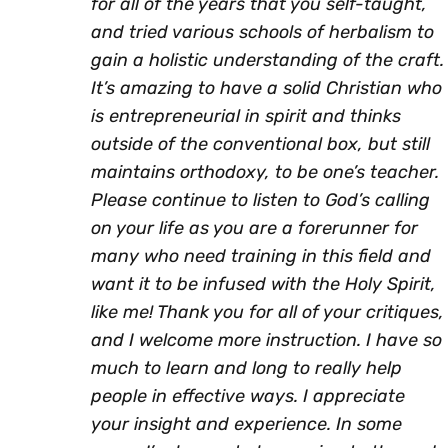
for all of the years that you self-taught,
and tried various schools of herbalism to
gain a holistic understanding of the craft.
It’s amazing to have a solid Christian who
is entrepreneurial in spirit and thinks
outside of the conventional box, but still
maintains orthodoxy, to be one’s teacher.
Please continue to listen to God’s calling
on your life as you are a forerunner for
many who need training in this field and
want it to be infused with the Holy Spirit,
like me! Thank you for all of your critiques,
and I welcome more instruction. I have so
much to learn and long to really help
people in effective ways. I appreciate
your insight and experience. In some