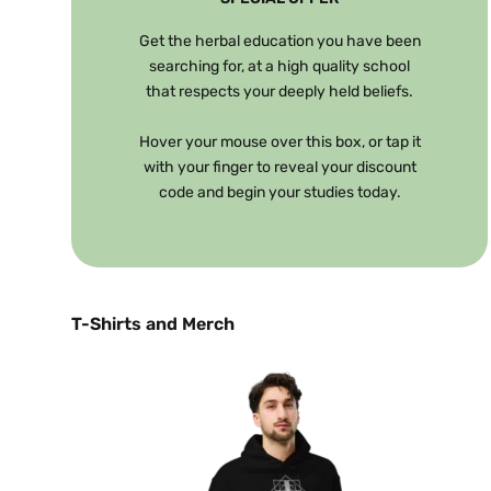
Get the herbal education you have been
searching for, at a high quality school
that respects your deeply held beliefs.
Hover your mouse over this box, or tap it
with your finger to reveal your discount
code and begin your studies today.
T-Shirts and Merch