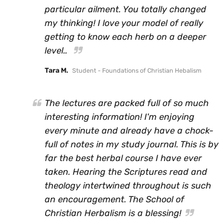
particular ailment. You totally changed
my thinking! I love your model of really
getting to know each herb on a deeper
level..
Tara M.
Student - Foundations of Christian Hebalism
The lectures are packed full of so much
interesting information! I'm enjoying
every minute and already have a chock-
full of notes in my study journal. This is by
far the best herbal course I have ever
taken. Hearing the Scriptures read and
theology intertwined throughout is such
an encouragement. The School of
Christian Herbalism is a blessing!