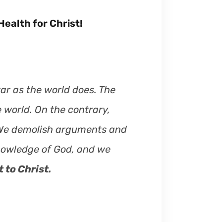
ealth for Christ!
ar as the world does. The
 world. On the contrary,
 We demolish arguments and
knowledge of God, and we
 to Christ.