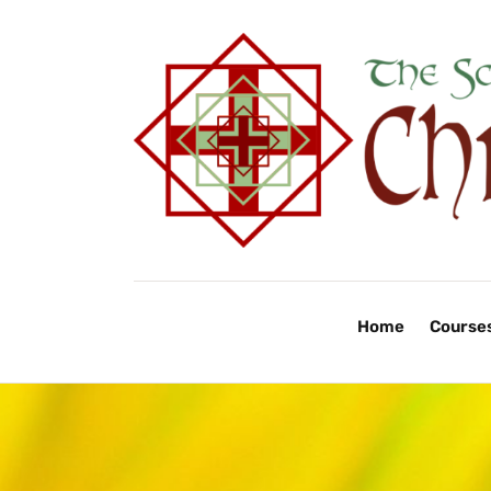
Home
Course