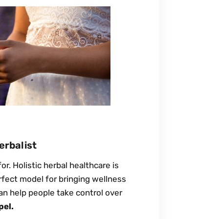
erbalist
r. Holistic herbal healthcare is
erfect model for bringing wellness
an help people take control over
pel.