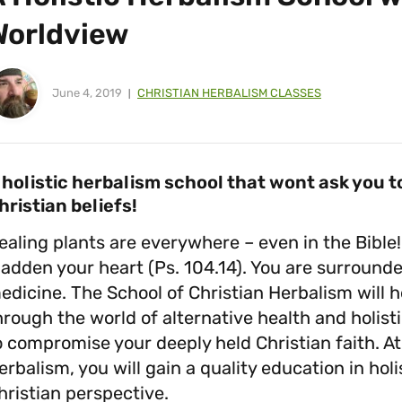
Worldview
June 4, 2019
CHRISTIAN HERBALISM CLASSES
 holistic herbalism school that wont ask you
hristian beliefs!
ealing plants are everywhere – even in the Bible
ladden your heart (Ps. 104.14). You are surrounde
edicine. The School of Christian Herbalism will 
hrough the world of alternative health and holis
o compromise your deeply held Christian faith. At
erbalism, you will gain a quality education in hol
hristian perspective.