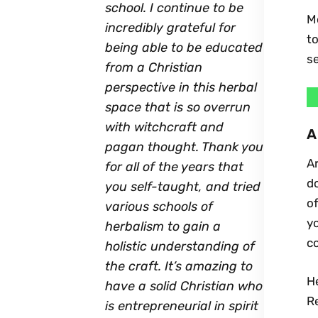
school. I continue to be
Mo
incredibly grateful for
to
being able to be educated
se
from a Christian
perspective in this herbal
space that is so overrun
with witchcraft and
A
pagan thought. Thank you
Ar
for all of the years that
do
you self-taught, and tried
of
various schools of
yo
herbalism to gain a
co
holistic understanding of
the craft. It’s amazing to
He
have a solid Christian who
Re
is entrepreneurial in spirit