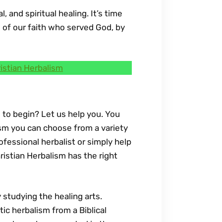
 and spiritual healing. It’s time
s of our faith who served God, by
istian Herbalism
 to begin? Let us help you. You
lism you can choose from a variety
fessional herbalist or simply help
ristian Herbalism has the right
y studying the healing arts.
tic herbalism from a Biblical