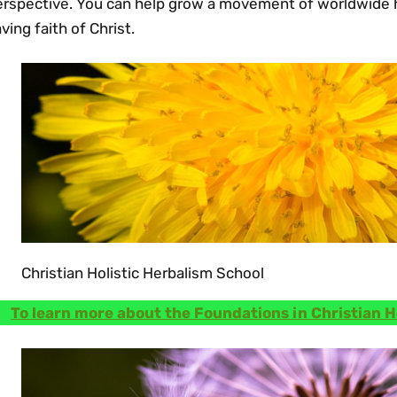
erspective. You can help grow a movement of worldwide h
ving faith of Christ.
Christian Holistic Herbalism School
To learn more about the Foundations in Christian H