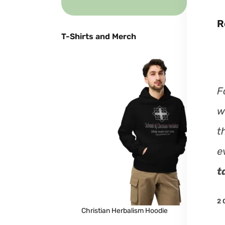
R
T-Shirts and Merch
F
w
t
e
t
2 
Christian Herbalism Hoodie