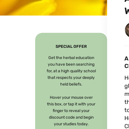
SPECIAL OFFER
A
Get the herbal education
you have been searching
C
for, at a high quality school
H
that respects your deeply
held beliefs.
g
m
Hover your mouse over
t
this box, or tap it with your
t
finger to reveal your
H
discount code and begin
your studies today.
C