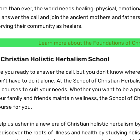
re than ever, the world needs healing: physical, emotional,
 answer the call and join the ancient mothers and father
rving their community as healers.
Learn more about the Foundations of Chr
 Christian Holistic Herbalism School
e you ready to answer the call, but you don’t know where
n’t have to do it alone. At the School of Christian Herba
 courses to suit your needs. Whether you want to be a pro
ur family and friends maintain wellness, the School of Ch
urse for you.
lp us usher in a new era of Christian holistic herbalism b
discover the roots of illness and health by studying holis