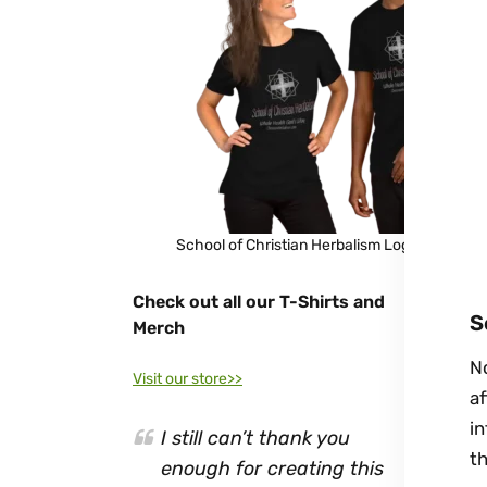
School of Christian Herbalism Logo Shirt
Check out all our T-Shirts and
S
Merch
No
Visit our store>>
af
in
I still can’t thank you
t
enough for creating this