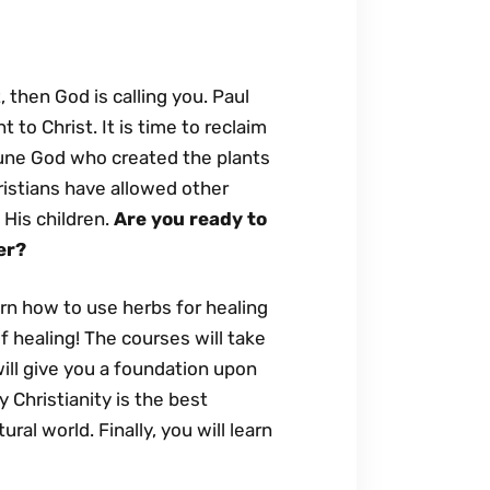
 then God is calling you. Paul
to Christ. It is time to reclaim
riune God who created the plants
ristians have allowed other
 His children.
Are you ready to
er?
arn how to use herbs for healing
of healing! The courses will take
ll give you a foundation upon
 Christianity is the best
al world. Finally, you will learn