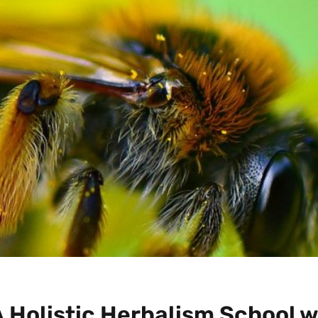
 Holistic Herbalism School w