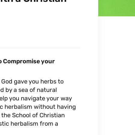
 to Compromise your
! God gave you herbs to
d by a sea of natural
help you navigate your way
tic herbalism without having
 the School of Christian
istic herbalism from a