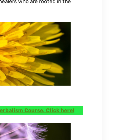
ealers who are rooted in the
erbalism Course, Click here!