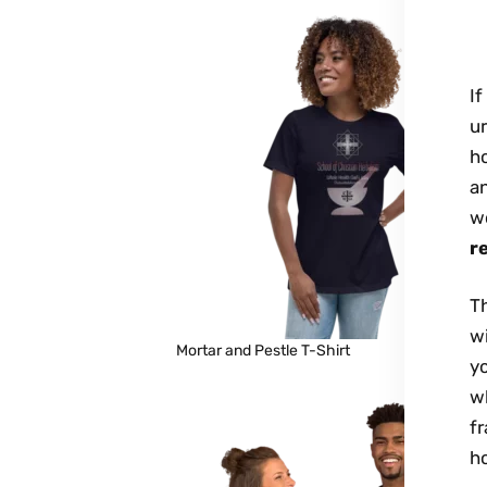
If
ur
ho
an
wo
r
Th
wi
Mortar and Pestle T-Shirt
y
wh
fr
h