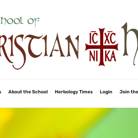
s
About the School
Herbology Times
Login
Join th