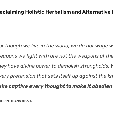
eclaiming Holistic Herbalism and Alternative H
or though we live in the world, we do not wage w
eapons we fight with are not the weapons of the
hey have divine power to demolish strongholds.
very pretension that sets itself up against the 
ake captive every thought to make it obedient
CORINTHIANS 10:3-5