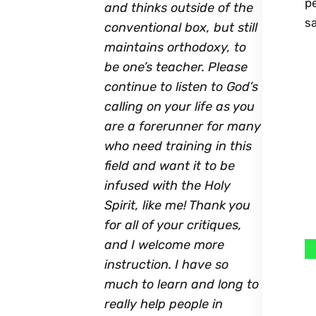
p
and thinks outside of the
sa
conventional box, but still
maintains orthodoxy, to
be one’s teacher. Please
continue to listen to God’s
calling on your life as you
are a forerunner for many
who need training in this
field and want it to be
infused with the Holy
Spirit, like me! Thank you
for all of your critiques,
and I welcome more
instruction. I have so
much to learn and long to
really help people in