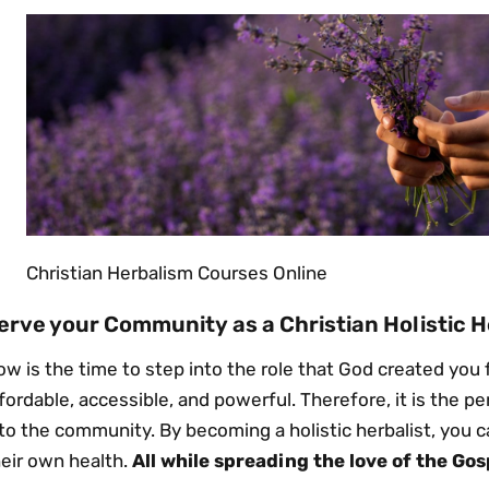
Christian Herbalism Courses Online
erve your Community as a Christian Holistic H
w is the time to step into the role that God created you fo
fordable, accessible, and powerful. Therefore, it is the p
to the community. By becoming a holistic herbalist, you c
heir own health.
All while spreading the love of the Gos