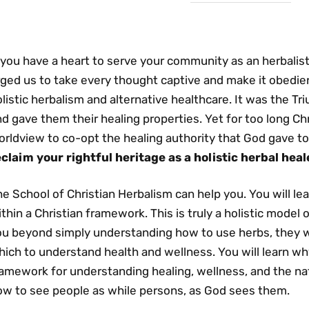
 you have a heart to serve your community as an herbalist,
ged us to take every thought captive and make it obedient 
listic herbalism and alternative healthcare. It was the T
d gave them their healing properties. Yet for too long Ch
rldview to co-opt the healing authority that God gave to
eclaim your rightful heritage as a holistic herbal heal
e School of Christian Herbalism can help you. You will le
thin a Christian framework. This is truly a holistic model 
ou beyond simply understanding how to use herbs, they wi
ich to understand health and wellness. You will learn why
amework for understanding healing, wellness, and the natur
ow to see people as while persons, as God sees them.