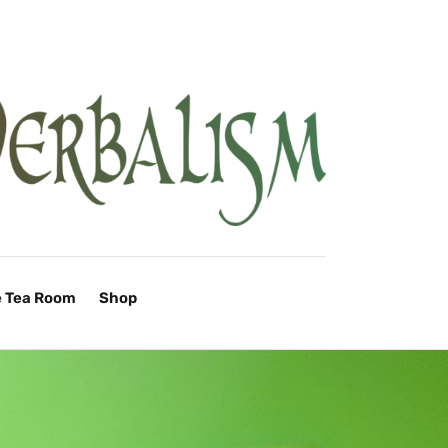
e Tea Room
Shop