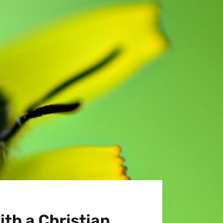
ith a Christian