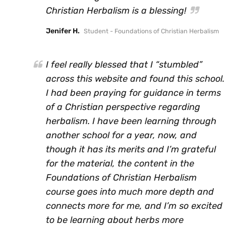
Christian Herbalism is a blessing!
Jenifer H.
Student - Foundations of Christian Herbalism
I feel really blessed that I “stumbled”
across this website and found this school.
I had been praying for guidance in terms
of a Christian perspective regarding
herbalism. I have been learning through
another school for a year, now, and
though it has its merits and I’m grateful
for the material, the content in the
Foundations of Christian Herbalism
course goes into much more depth and
connects more for me, and I’m so excited
to be learning about herbs more