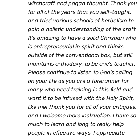
witchcraft and pagan thought. Thank you
for all of the years that you self-taught,
and tried various schools of herbalism to
gain a holistic understanding of the craft.
It’s amazing to have a solid Christian who
is entrepreneurial in spirit and thinks
outside of the conventional box, but still
maintains orthodoxy, to be one’s teacher.
Please continue to listen to God’s calling
on your life as you are a forerunner for
many who need training in this field and
want it to be infused with the Holy Spirit,
like me! Thank you for all of your critiques,
and I welcome more instruction. I have so
much to learn and long to really help
people in effective ways. I appreciate