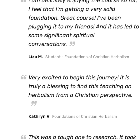
I am definitely enjoying the course so far,
I feel that I'm getting a very solid
foundation. Great course! I've been
plugging it to my friends! And it has led to
some significant spiritual
conversations.
Liza M.
Student - Foundations of Christian Herbalism
Very excited to begin this journey! It is
truly a blessing to find this teaching on
herbalism from a Christian perspective.
Kathryn V
Foundations of Christian Herbalism
This was a tough one to research. It took