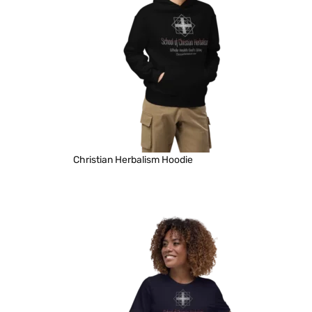
Christian Herbalism Hoodie