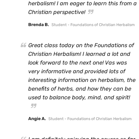
herbalism! I am eager to learn this from a
Christian perspective!
Brenda B.
Student - Foundations of Christian Herbalism
Great class today on the Foundations of
Christian Herbalism! I learned a lot and
look forward to the next one! Vas was
very informative and provided lots of
interesting information on herbalism, the
benefits of herbs, and how they can be
used to balance body, mind, and spirit!
Angie A.
Student - Foundations of Christian Herbalism