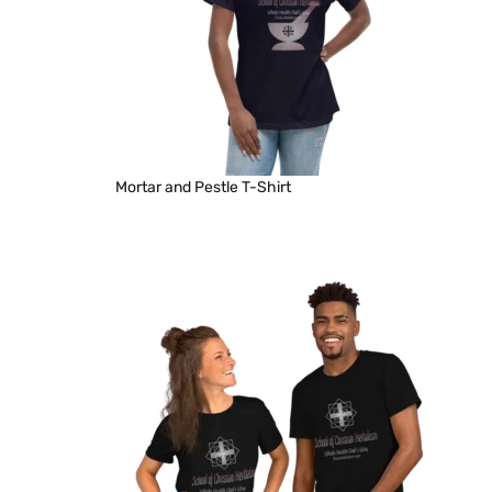
Mortar and Pestle T-Shirt