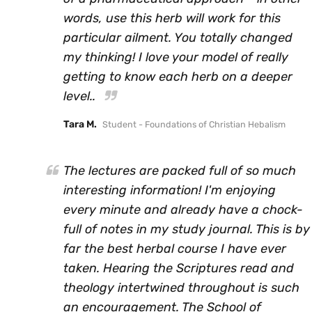
words, use this herb will work for this
particular ailment. You totally changed
my thinking! I love your model of really
getting to know each herb on a deeper
level..
Tara M.
Student - Foundations of Christian Hebalism
The lectures are packed full of so much
interesting information! I'm enjoying
every minute and already have a chock-
full of notes in my study journal. This is by
far the best herbal course I have ever
taken. Hearing the Scriptures read and
theology intertwined throughout is such
an encouragement. The School of