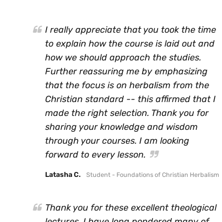
I really appreciate that you took the time
to explain how the course is laid out and
how we should approach the studies.
Further reassuring me by emphasizing
that the focus is on herbalism from the
Christian standard -- this affirmed that I
made the right selection. Thank you for
sharing your knowledge and wisdom
through your courses. I am looking
forward to every lesson.
Latasha C.
Student - Foundations of Christian Herbalism
Thank you for these excellent theological
lectures. I have long pondered many of