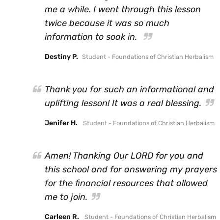
me a while. I went through this lesson
twice because it was so much
information to soak in.
Destiny P.
Student - Foundations of Christian Herbalism
Thank you for such an informational and
uplifting lesson! It was a real blessing.
Jenifer H.
Student - Foundations of Christian Herbalism
Amen! Thanking Our LORD for you and
this school and for answering my prayers
for the financial resources that allowed
me to join.
Carleen R.
Student - Foundations of Christian Herbalism