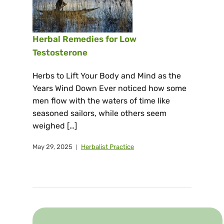
Herbal Remedies for Low
Testosterone
Herbs to Lift Your Body and Mind as the
Years Wind Down Ever noticed how some
men flow with the waters of time like
seasoned sailors, while others seem
weighed […]
May 29, 2025
Herbalist Practice