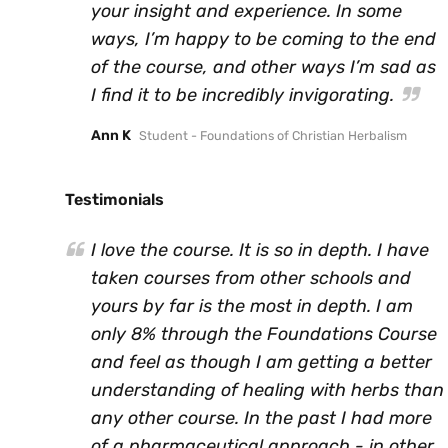
your insight and experience. In some
ways, I’m happy to be coming to the end
of the course, and other ways I’m sad as
I find it to be incredibly invigorating.
Ann K
Student - Foundations of Christian Herbalism
Testimonials
I love the course. It is so in depth. I have
taken courses from other schools and
yours by far is the most in depth. I am
only 8% through the Foundations Course
and feel as though I am getting a better
understanding of healing with herbs than
any other course. In the past I had more
of a pharmaceutical approach - in other