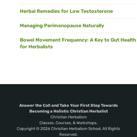
Herbal Remedies for Low Testosterone
Managing Perimenopause Naturally
Bowel Movement Frequency: A Key to Gut Health
for Herbalists
Answer the Call and Take Your First Step Towards
Becoming a Holistic Christian Herbalist
Christian Herbalism
Classes, Courses, & Workshops.
Copyright © 2026 Christian Herbalism School. All Rights
Reserved.