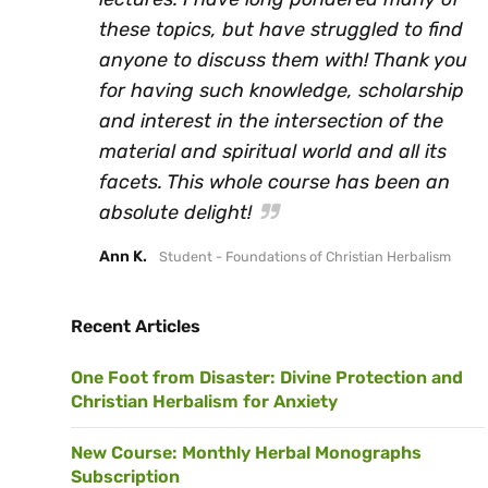
these topics, but have struggled to find
anyone to discuss them with! Thank you
for having such knowledge, scholarship
and interest in the intersection of the
material and spiritual world and all its
facets. This whole course has been an
absolute delight!
Ann K.
Student - Foundations of Christian Herbalism
Recent Articles
One Foot from Disaster: Divine Protection and
Christian Herbalism for Anxiety
New Course: Monthly Herbal Monographs
Subscription