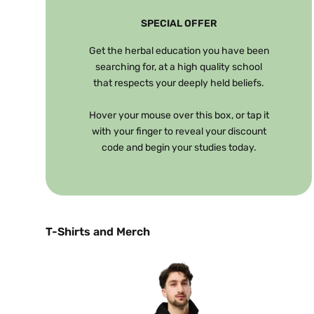
SPECIAL OFFER
Get the herbal education you have been
searching for, at a high quality school
that respects your deeply held beliefs.
Hover your mouse over this box, or tap it
with your finger to reveal your discount
code and begin your studies today.
T-Shirts and Merch