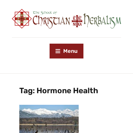
Menu
Tag:
Hormone Health