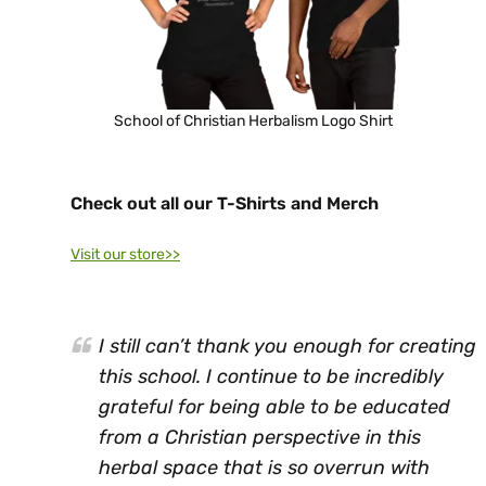
School of Christian Herbalism Logo Shirt
Check out all our T-Shirts and Merch
Visit our store>>
I still can’t thank you enough for creating
this school. I continue to be incredibly
grateful for being able to be educated
from a Christian perspective in this
herbal space that is so overrun with