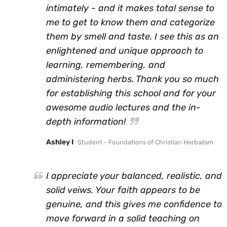
intimately - and it makes total sense to
me to get to know them and categorize
them by smell and taste. I see this as an
enlightened and unique approach to
learning, remembering, and
administering herbs. Thank you so much
for establishing this school and for your
awesome audio lectures and the in-
depth information!
Ashley I
Student - Foundations of Christian Herbalism
I appreciate your balanced, realistic, and
solid veiws. Your faith appears to be
genuine, and this gives me confidence to
move forward in a solid teaching on